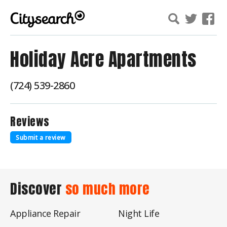
Holiday Acre Apartments
(724) 539-2860
Reviews
Submit a review
Discover
so much more
Appliance Repair
Night Life