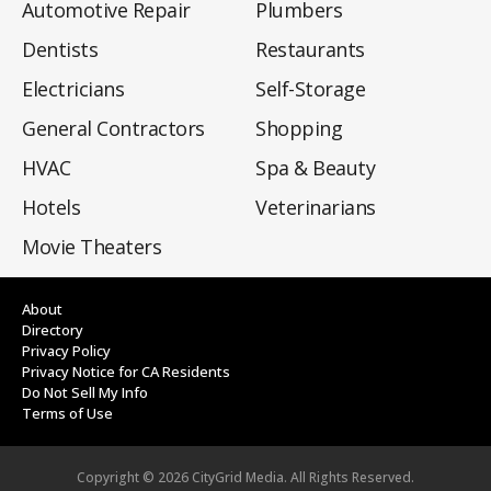
Automotive Repair
Plumbers
Dentists
Restaurants
Electricians
Self-Storage
General Contractors
Shopping
HVAC
Spa & Beauty
Hotels
Veterinarians
Movie Theaters
About
Directory
Privacy Policy
Privacy Notice for CA Residents
Do Not Sell My Info
Terms of Use
Copyright ©
2026
CityGrid Media. All Rights Reserved.